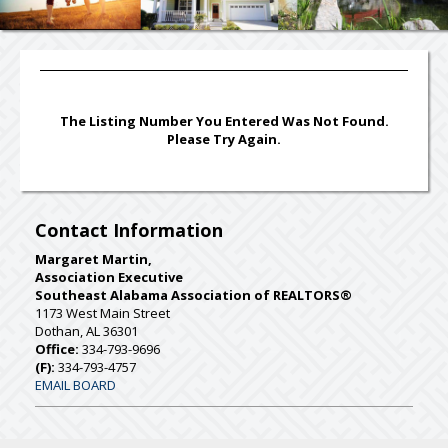
The Listing Number You Entered Was Not Found.
Please Try Again.
Contact Information
Margaret Martin,
Association Executive
Southeast Alabama Association of REALTORS®
1173 West Main Street
Dothan, AL 36301
Office:
334-793-9696
(F):
334-793-4757
EMAIL BOARD