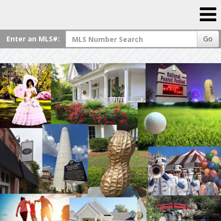
Enter an MLS#:
Go