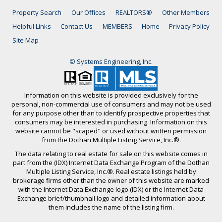
Property Search
Our Offices
REALTORS®
Other Members
Helpful Links
Contact Us
MEMBERS
Home
Privacy Policy
Site Map
© Systems Engineering, Inc.
Information on this website is provided exclusively for the
personal, non-commercial use of consumers and may not be used
for any purpose other than to identify prospective properties that
consumers may be interested in purchasing. Information on this
website cannot be "scaped" or used without written permission
from the Dothan Multiple Listing Service, Inc.®.
The data relating to real estate for sale on this website comes in
part from the (IDX) Internet Data Exchange Program of the Dothan
Multiple Listing Service, Inc.®. Real estate listings held by
brokerage firms other than the owner of this website are marked
with the Internet Data Exchange logo (IDX) or the Internet Data
Exchange brief/thumbnail logo and detailed information about
them includes the name of the listing firm.