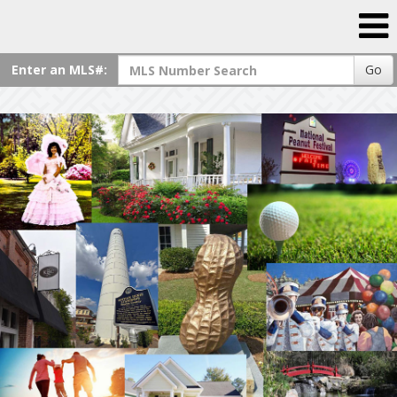
Enter an MLS#:
Go