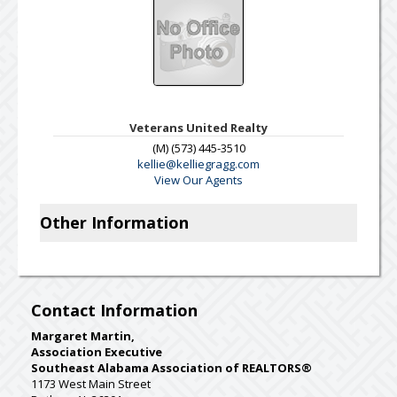
Veterans United Realty
(M) (573) 445-3510
kellie@kelliegragg.com
View Our Agents
Other Information
Contact Information
Margaret Martin,
Association Executive
Southeast Alabama Association of REALTORS®
1173 West Main Street