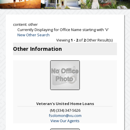
content: other
Currently Displaying for Office Name starting with 'V'
New Other Search
Viewing
1 - 2
of
2
Other Result(s)
Other Information
Veteran's United Home Loans
(M) (334) 347-5626
fsolomon@vu.com
View Our Agents