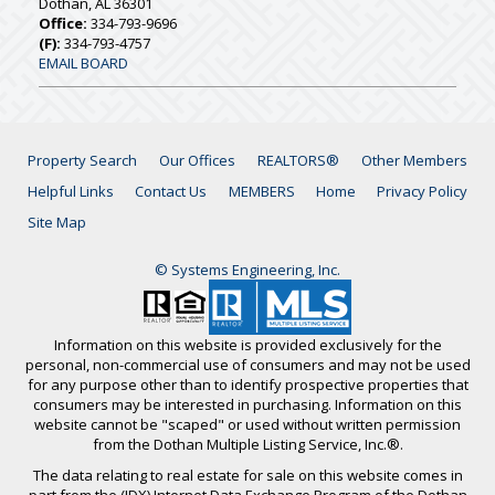
Dothan, AL 36301
Office:
334-793-9696
(F):
334-793-4757
EMAIL BOARD
Property Search
Our Offices
REALTORS®
Other Members
Helpful Links
Contact Us
MEMBERS
Home
Privacy Policy
Site Map
© Systems Engineering, Inc.
Information on this website is provided exclusively for the
personal, non-commercial use of consumers and may not be used
for any purpose other than to identify prospective properties that
consumers may be interested in purchasing. Information on this
website cannot be "scaped" or used without written permission
from the Dothan Multiple Listing Service, Inc.®.
The data relating to real estate for sale on this website comes in
part from the (IDX) Internet Data Exchange Program of the Dothan