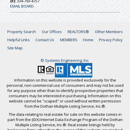
(F):
334-793-4757
EMAIL BOARD
Property Search
Our Offices
REALTORS®
Other Members
Helpful Links
Contact Us
MEMBERS
Home
Privacy Policy
Site Map
© Systems Engineering, Inc.
Information on this website is provided exclusively for the
personal, non-commercial use of consumers and may not be used
for any purpose other than to identify prospective properties that
consumers may be interested in purchasing. Information on this
website cannot be "scaped" or used without written permission
from the Dothan Multiple Listing Service, Inc.®.
The data relating to real estate for sale on this website comes in
part from the (IDX) Internet Data Exchange Program of the Dothan
Multiple Listing Service, Inc.®. Real estate listings held by
brokerage firms other than the owner of this website are marked