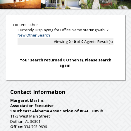
content: other
Currently Displaying for Office Name starting with '7'
New Other Search
Viewing
0 - 0
of
0
Agents Result(s)
Your search returned 0 Other(s). Please search
again.
Contact Information
Margaret Martin,
Association Executive
Southeast Alabama Association of REALTORS®
1173 West Main Street
Dothan, AL 36301
Office:
334-793-9696