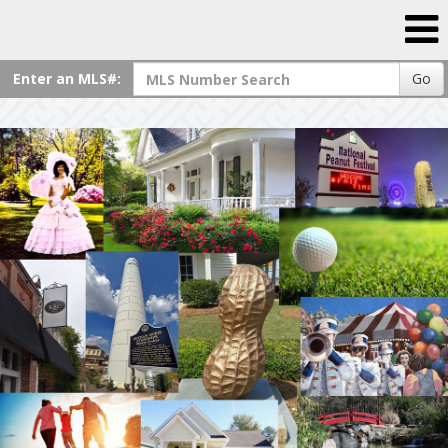
Enter an MLS#:
Go